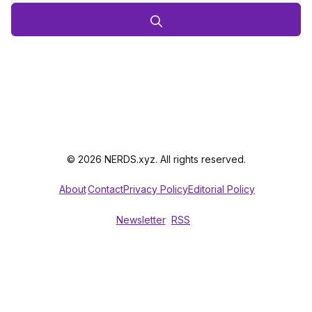
© 2026 NERDS.xyz. All rights reserved.
About
Contact
Privacy Policy
Editorial Policy
Newsletter
RSS