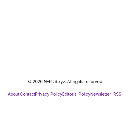
© 2026 NERDS.xyz. All rights reserved.
About
Contact
Privacy Policy
Editorial Policy
Newsletter
RSS