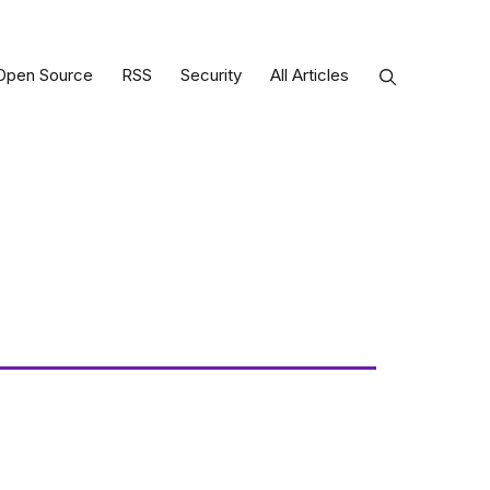
Open Source
RSS
Security
All Articles