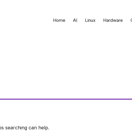
Home
AI
Linux
Hardware
ps searching can help.