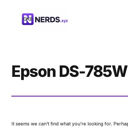
Skip
to
content
Epson DS-785W
It seems we can’t find what you’re looking for. Perha