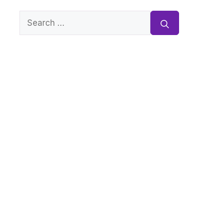
Search
for: