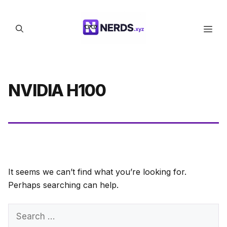
Skip
to
Men
content
NVIDIA H100
It seems we can’t find what you’re looking for.
Perhaps searching can help.
Search
for: