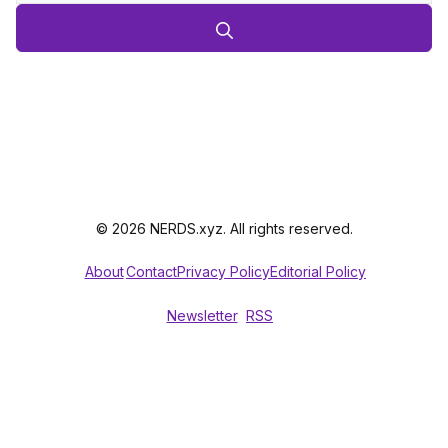
© 2026 NERDS.xyz. All rights reserved.
About
Contact
Privacy Policy
Editorial Policy
Newsletter
RSS