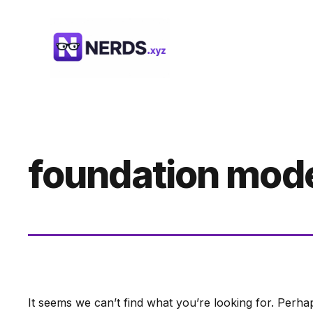
Skip
to
content
foundation mod
It seems we can’t find what you’re looking for. Perha