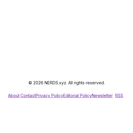
© 2026 NERDS.xyz. All rights reserved.
About
Contact
Privacy Policy
Editorial Policy
Newsletter
RSS