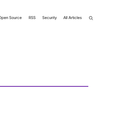
Open Source
RSS
Security
All Articles