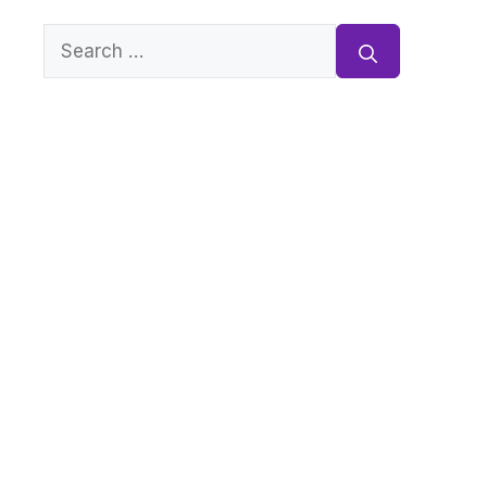
Search
for: