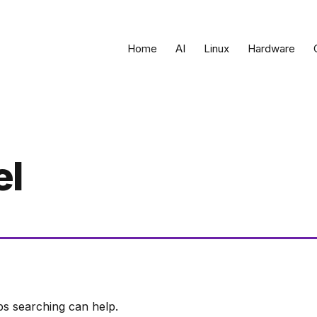
Home
AI
Linux
Hardware
el
ps searching can help.