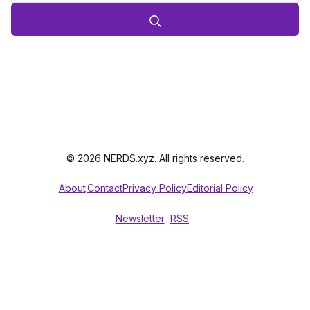
© 2026 NERDS.xyz. All rights reserved.
About
Contact
Privacy Policy
Editorial Policy
Newsletter
RSS