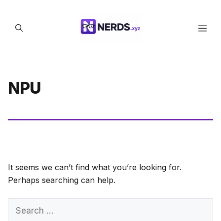
Skip
to
Men
content
NPU
It seems we can’t find what you’re looking for.
Perhaps searching can help.
Search
for: