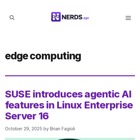
Skip
to
Men
content
edge computing
SUSE introduces agentic AI
features in Linux Enterprise
Server 16
October 29, 2025
by
Brian Fagioli