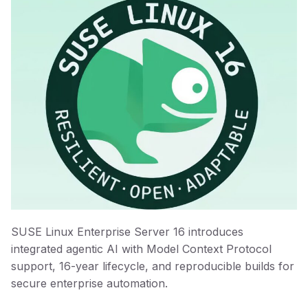
SUSE Linux Enterprise Server 16 introduces
integrated agentic AI with Model Context Protocol
support, 16-year lifecycle, and reproducible builds for
secure enterprise automation.