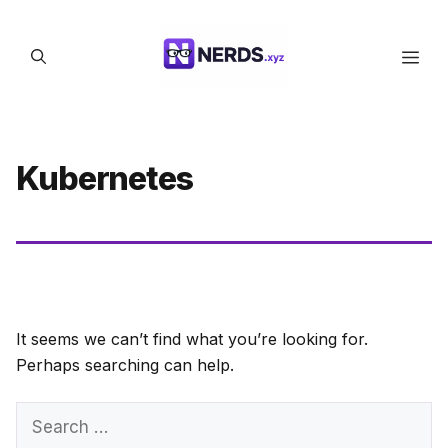
Skip
to
Men
content
Kubernetes
It seems we can’t find what you’re looking for.
Perhaps searching can help.
Search
for: