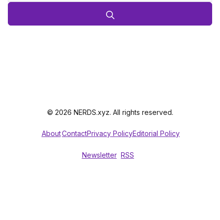
© 2026 NERDS.xyz. All rights reserved.
About
Contact
Privacy Policy
Editorial Policy
Newsletter
RSS