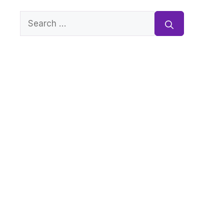
Search
for: