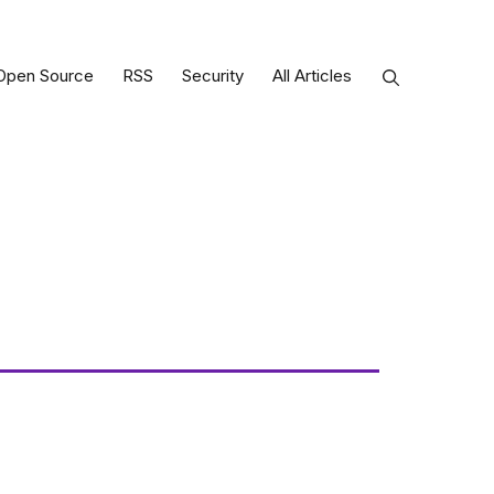
Open Source
RSS
Security
All Articles