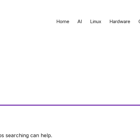
Home
AI
Linux
Hardware
ps searching can help.