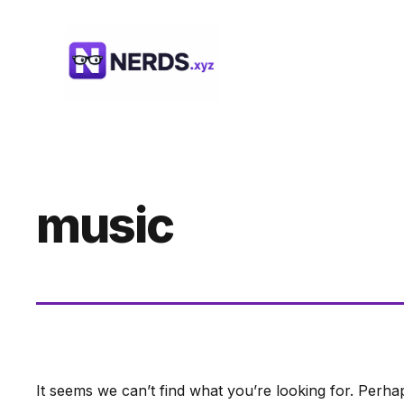
Skip
to
content
music
It seems we can’t find what you’re looking for. Perha