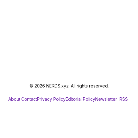
© 2026 NERDS.xyz. All rights reserved.
About
Contact
Privacy Policy
Editorial Policy
Newsletter
RSS