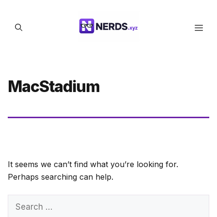
Skip
to
Men
content
MacStadium
It seems we can’t find what you’re looking for.
Perhaps searching can help.
Search
for: