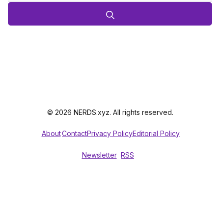
© 2026 NERDS.xyz. All rights reserved.
About
Contact
Privacy Policy
Editorial Policy
Newsletter
RSS