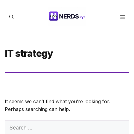
Skip
to
Men
content
IT strategy
It seems we can’t find what you’re looking for.
Perhaps searching can help.
Search
for: