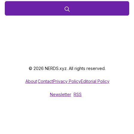
© 2026 NERDS.xyz. All rights reserved.
About
Contact
Privacy Policy
Editorial Policy
Newsletter
RSS