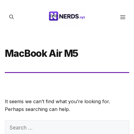
Skip
to
Men
content
MacBook Air M5
It seems we can’t find what you’re looking for.
Perhaps searching can help.
Search
for: