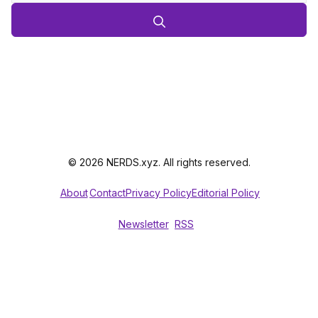
© 2026 NERDS.xyz. All rights reserved.
About
Contact
Privacy Policy
Editorial Policy
Newsletter
RSS