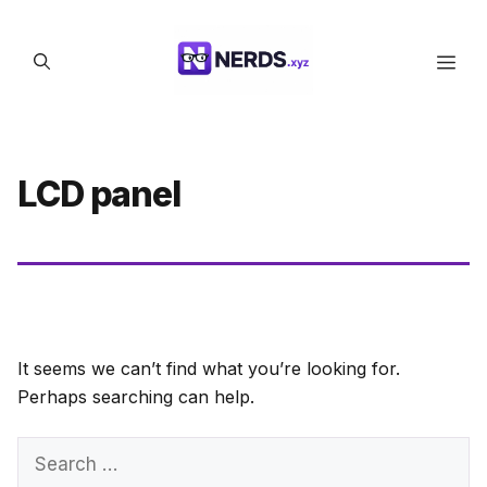
Skip
to
Men
content
LCD panel
It seems we can’t find what you’re looking for.
Perhaps searching can help.
Search
for: