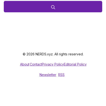
© 2026 NERDS.xyz. All rights reserved.
About
Contact
Privacy Policy
Editorial Policy
Newsletter
RSS