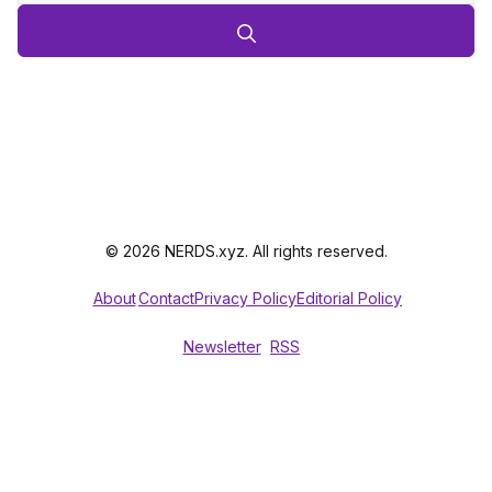
© 2026 NERDS.xyz. All rights reserved.
About
Contact
Privacy Policy
Editorial Policy
Newsletter
RSS