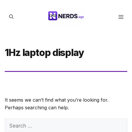
Skip
to
Men
content
1Hz laptop display
It seems we can’t find what you’re looking for.
Perhaps searching can help.
Search
for: