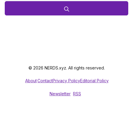
© 2026 NERDS.xyz. All rights reserved.
About
Contact
Privacy Policy
Editorial Policy
Newsletter
RSS