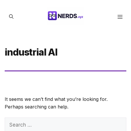
Skip
to
Men
content
industrial AI
It seems we can’t find what you’re looking for.
Perhaps searching can help.
Search
for: