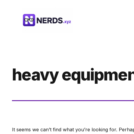
Skip
to
content
heavy equipmen
It seems we can’t find what you’re looking for. Perha