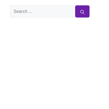
Search
for: