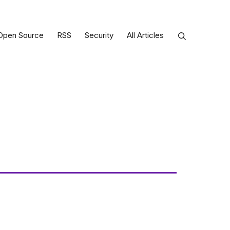
Open Source
RSS
Security
All Articles