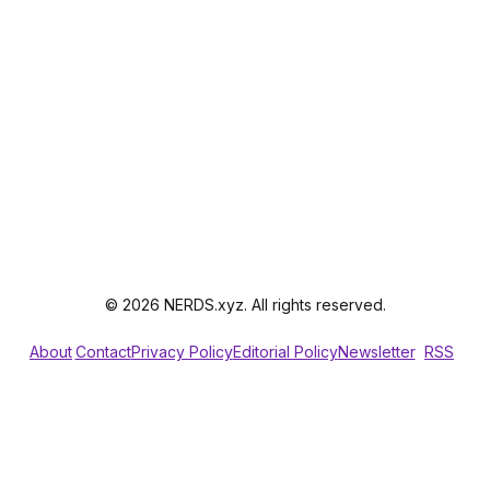
© 2026 NERDS.xyz. All rights reserved.
About
Contact
Privacy Policy
Editorial Policy
Newsletter
RSS