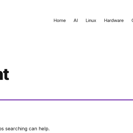
Home
AI
Linux
Hardware
t
ps searching can help.