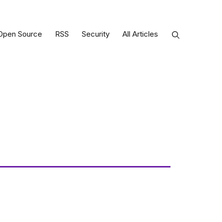
Open Source
RSS
Security
All Articles