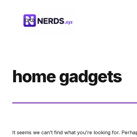
Skip
to
content
home gadgets
It seems we can’t find what you’re looking for. Perha