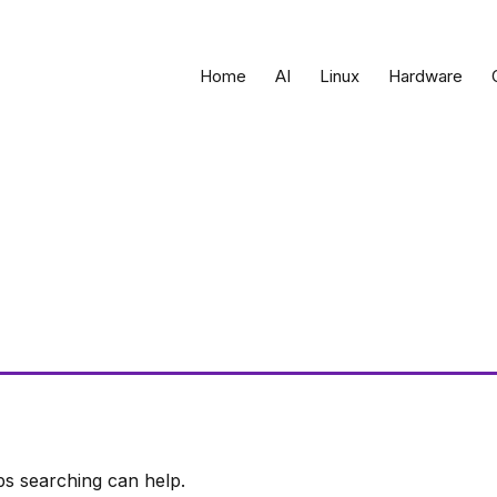
Home
AI
Linux
Hardware
ps searching can help.