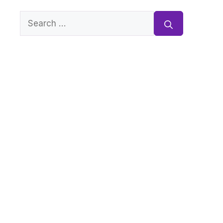
Search
for: