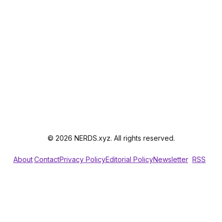
© 2026 NERDS.xyz. All rights reserved.
About
Contact
Privacy Policy
Editorial Policy
Newsletter
RSS