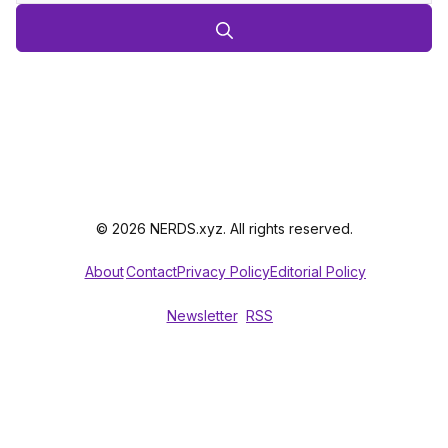
© 2026 NERDS.xyz. All rights reserved.
About
Contact
Privacy Policy
Editorial Policy
Newsletter
RSS