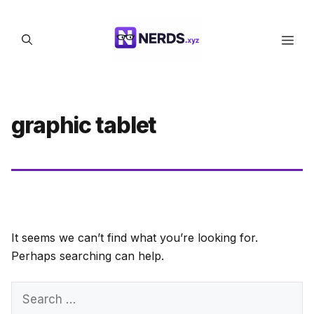
Skip
to
Men
content
graphic tablet
It seems we can’t find what you’re looking for.
Perhaps searching can help.
Search
for: