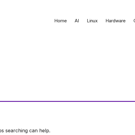
Home
AI
Linux
Hardware
ps searching can help.