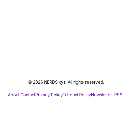
© 2026 NERDS.xyz. All rights reserved.
About
Contact
Privacy Policy
Editorial Policy
Newsletter
RSS