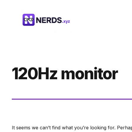
Skip
to
content
120Hz monitor
It seems we can’t find what you’re looking for. Perha