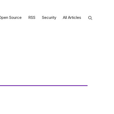
Open Source
RSS
Security
All Articles