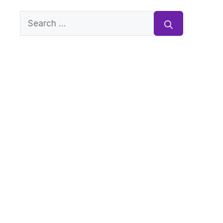
Search
for: