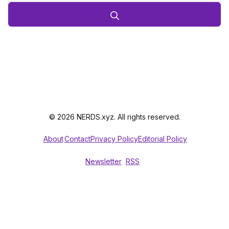
© 2026 NERDS.xyz. All rights reserved.
About
Contact
Privacy Policy
Editorial Policy
Newsletter
RSS