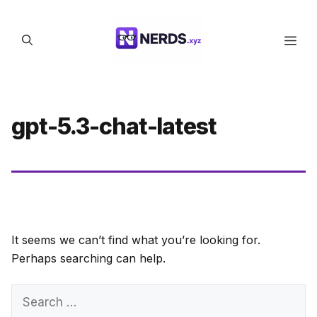
Skip
to
Men
content
gpt-5.3-chat-latest
It seems we can’t find what you’re looking for.
Perhaps searching can help.
Search
for: