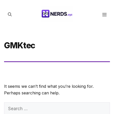
Skip
to
Men
content
GMKtec
It seems we can’t find what you’re looking for.
Perhaps searching can help.
Search
for: