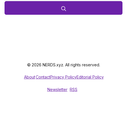
© 2026 NERDS.xyz. All rights reserved.
About
Contact
Privacy Policy
Editorial Policy
Newsletter
RSS