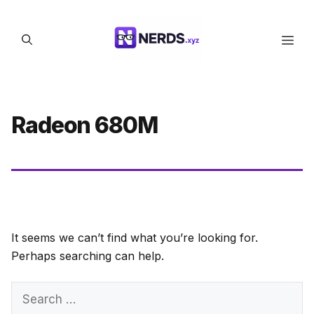
Skip
to
Men
content
Radeon 680M
It seems we can’t find what you’re looking for.
Perhaps searching can help.
Search
for: