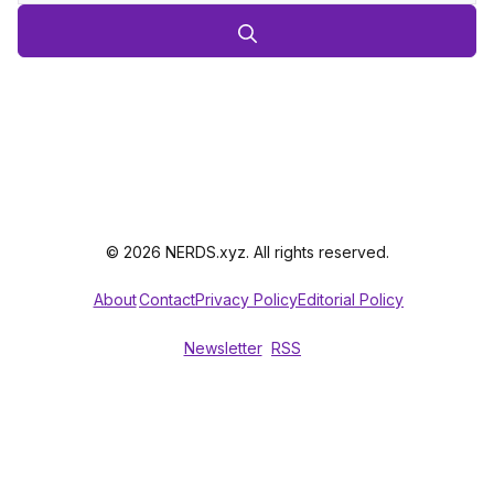
© 2026 NERDS.xyz. All rights reserved.
About
Contact
Privacy Policy
Editorial Policy
Newsletter
RSS