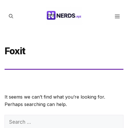
Skip
to
Men
content
Foxit
It seems we can’t find what you’re looking for.
Perhaps searching can help.
Search
for: