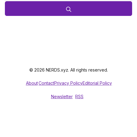
© 2026 NERDS.xyz. All rights reserved.
About
Contact
Privacy Policy
Editorial Policy
Newsletter
RSS