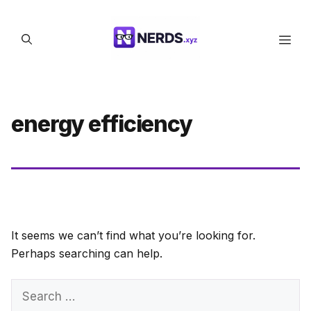
Skip
to
Men
content
energy efficiency
It seems we can’t find what you’re looking for.
Perhaps searching can help.
Search
for: