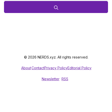
© 2026 NERDS.xyz. All rights reserved.
About
Contact
Privacy Policy
Editorial Policy
Newsletter
RSS