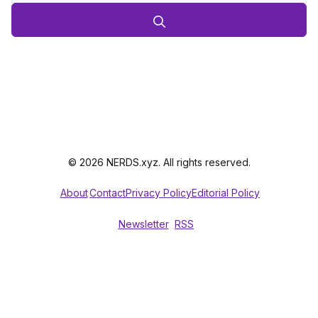
© 2026 NERDS.xyz. All rights reserved.
About
Contact
Privacy Policy
Editorial Policy
Newsletter
RSS