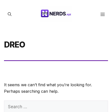
Skip
to
Men
content
DREO
It seems we can’t find what you’re looking for.
Perhaps searching can help.
Search
for: