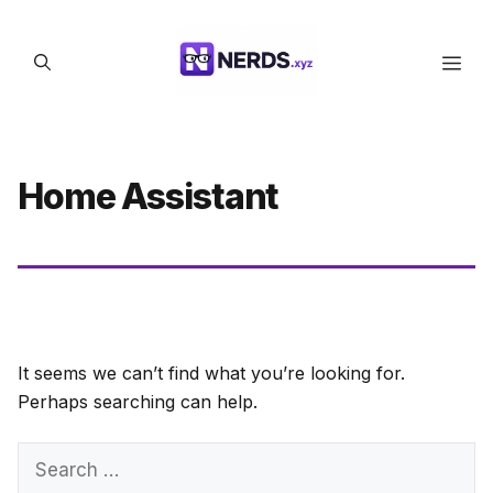
Skip
to
Men
content
Home Assistant
It seems we can’t find what you’re looking for.
Perhaps searching can help.
Search
for: