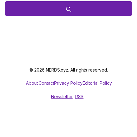
© 2026 NERDS.xyz. All rights reserved.
About
Contact
Privacy Policy
Editorial Policy
Newsletter
RSS