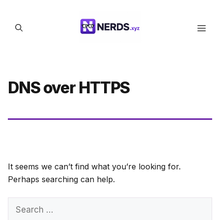
Skip
to
Men
content
DNS over HTTPS
It seems we can’t find what you’re looking for.
Perhaps searching can help.
Search
for: