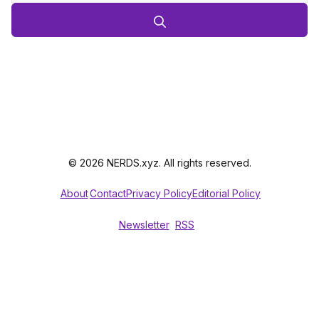
© 2026 NERDS.xyz. All rights reserved.
About
Contact
Privacy Policy
Editorial Policy
Newsletter
RSS