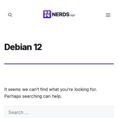
Skip
to
Men
content
Debian 12
It seems we can’t find what you’re looking for.
Perhaps searching can help.
Search
for: