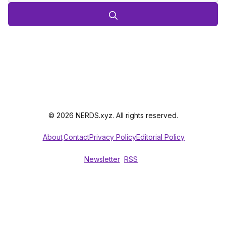
© 2026 NERDS.xyz. All rights reserved.
About
Contact
Privacy Policy
Editorial Policy
Newsletter
RSS