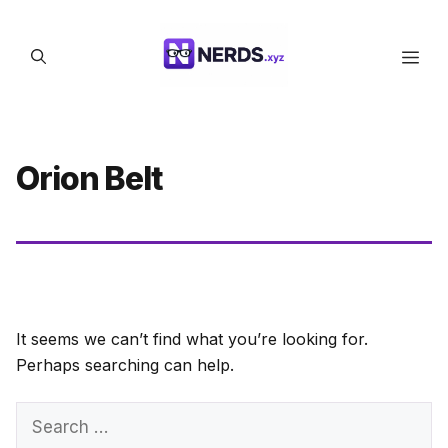
Skip
to
Men
content
Orion Belt
It seems we can’t find what you’re looking for.
Perhaps searching can help.
Search
for: