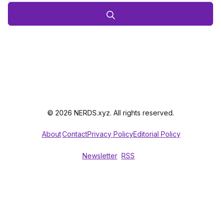
© 2026 NERDS.xyz. All rights reserved.
About
Contact
Privacy Policy
Editorial Policy
Newsletter
RSS