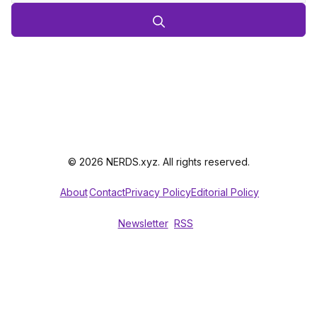
© 2026 NERDS.xyz. All rights reserved.
About
Contact
Privacy Policy
Editorial Policy
Newsletter
RSS