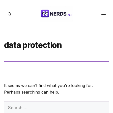
Skip
to
Men
content
data protection
It seems we can’t find what you’re looking for.
Perhaps searching can help.
Search
for: