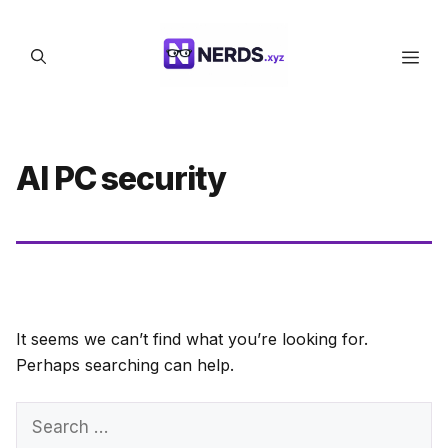
Skip
to
Men
content
AI PC security
It seems we can’t find what you’re looking for.
Perhaps searching can help.
Search
for: