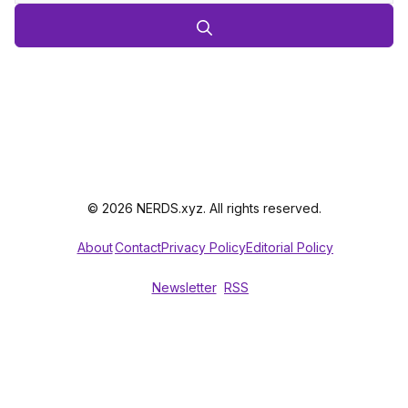
© 2026 NERDS.xyz. All rights reserved.
About
Contact
Privacy Policy
Editorial Policy
Newsletter
RSS