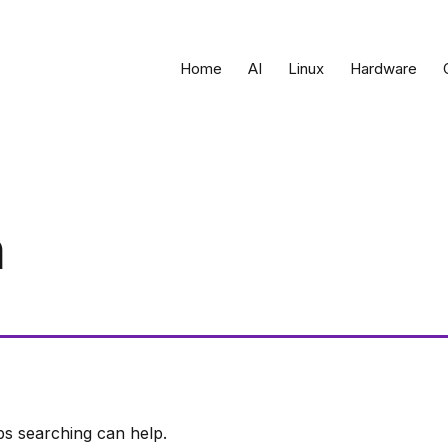
Home
AI
Linux
Hardware
n
ps searching can help.