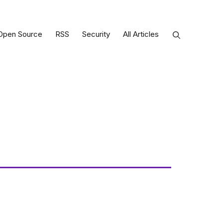
Open Source
RSS
Security
All Articles