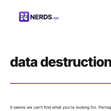
Skip
to
content
data destructio
It seems we can’t find what you’re looking for. Perha