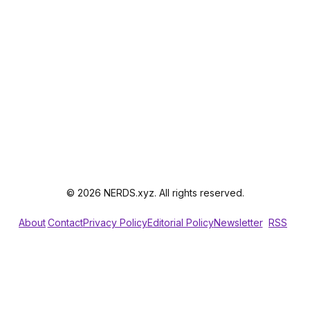
© 2026 NERDS.xyz. All rights reserved.
About
Contact
Privacy Policy
Editorial Policy
Newsletter
RSS