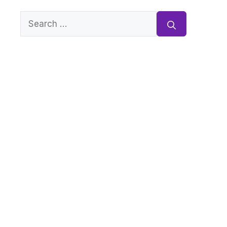
Search
for: