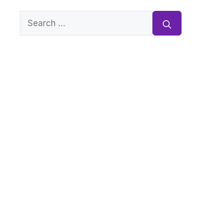
Search
for: