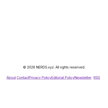
© 2026 NERDS.xyz. All rights reserved.
About
Contact
Privacy Policy
Editorial Policy
Newsletter
RSS