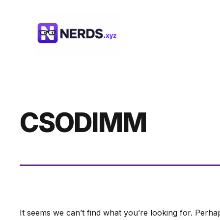
Skip
to
content
CSODIMM
It seems we can’t find what you’re looking for. Perha