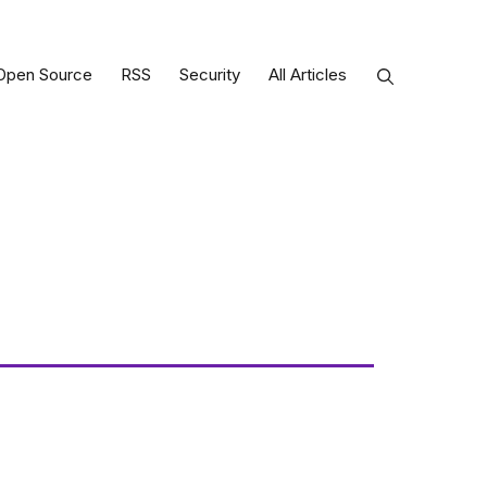
Open Source
RSS
Security
All Articles