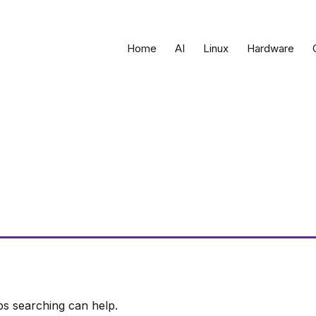
Home
AI
Linux
Hardware
ps searching can help.