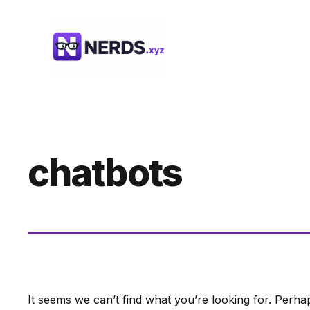
Skip
to
content
chatbots
It seems we can’t find what you’re looking for. Perha