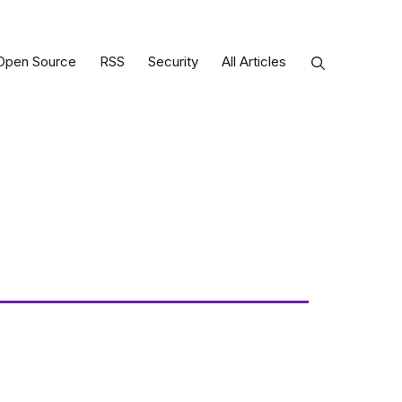
Open Source
RSS
Security
All Articles