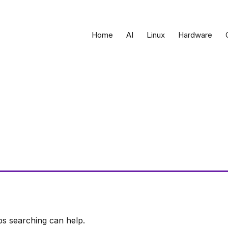
Home
AI
Linux
Hardware
ps searching can help.