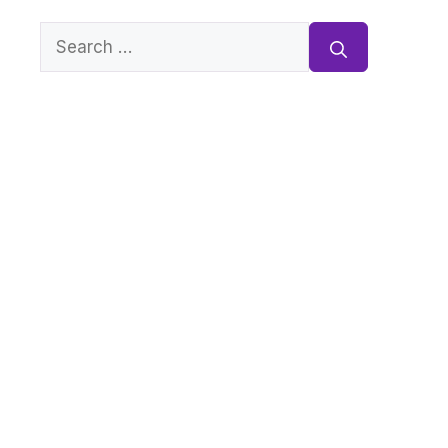
Search
for: