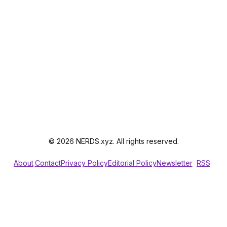
© 2026 NERDS.xyz. All rights reserved.
About
Contact
Privacy Policy
Editorial Policy
Newsletter
RSS