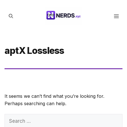
Skip
to
Men
content
aptX Lossless
It seems we can’t find what you’re looking for.
Perhaps searching can help.
Search
for: