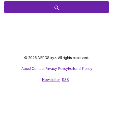
© 2026 NERDS.xyz. All rights reserved.
About
Contact
Privacy Policy
Editorial Policy
Newsletter
RSS