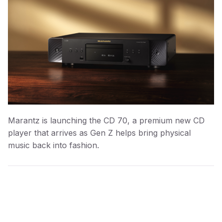
Marantz is launching the CD 70, a premium new CD
player that arrives as Gen Z helps bring physical
music back into fashion.