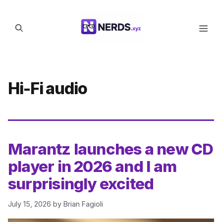
Skip
to
Men
content
Hi-Fi audio
Marantz launches a new CD
player in 2026 and I am
surprisingly excited
July 15, 2026
by
Brian Fagioli