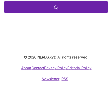
© 2026 NERDS.xyz. All rights reserved.
About
Contact
Privacy Policy
Editorial Policy
Newsletter
RSS