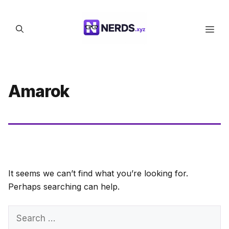
Skip
to
Men
content
Amarok
It seems we can’t find what you’re looking for.
Perhaps searching can help.
Search
for: