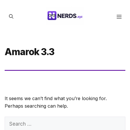
Skip
to
Men
content
Amarok 3.3
It seems we can’t find what you’re looking for.
Perhaps searching can help.
Search
for: