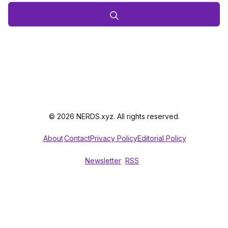
© 2026 NERDS.xyz. All rights reserved.
About
Contact
Privacy Policy
Editorial Policy
Newsletter
RSS