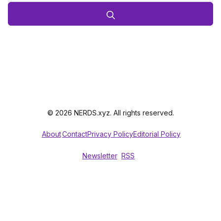
© 2026 NERDS.xyz. All rights reserved.
About
Contact
Privacy Policy
Editorial Policy
Newsletter
RSS