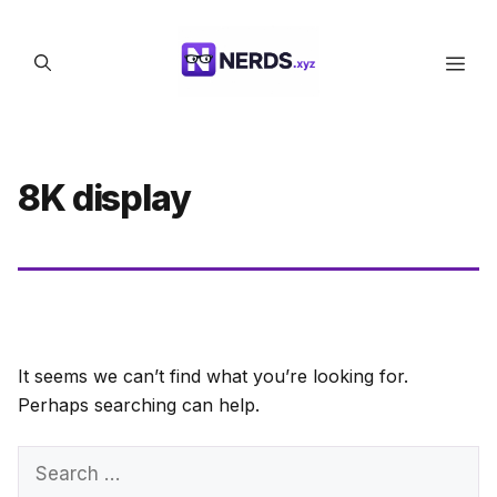
Skip
to
Men
content
8K display
It seems we can’t find what you’re looking for.
Perhaps searching can help.
Search
for: