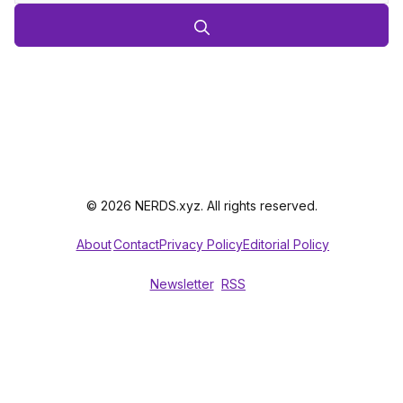
© 2026 NERDS.xyz. All rights reserved.
About
Contact
Privacy Policy
Editorial Policy
Newsletter
RSS