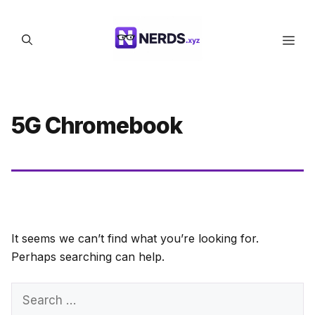
Skip
to
Men
content
5G Chromebook
It seems we can’t find what you’re looking for.
Perhaps searching can help.
Search
for: