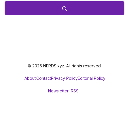
© 2026 NERDS.xyz. All rights reserved.
About
Contact
Privacy Policy
Editorial Policy
Newsletter
RSS