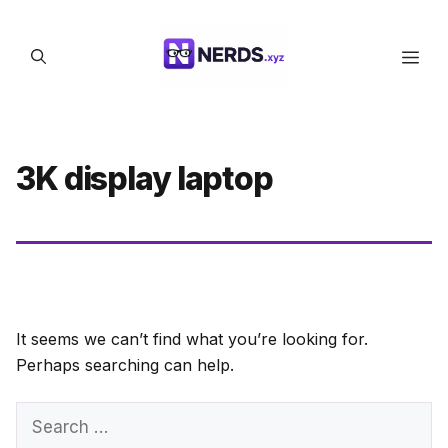
Skip
to
Men
content
3K display laptop
It seems we can’t find what you’re looking for.
Perhaps searching can help.
Search
for: