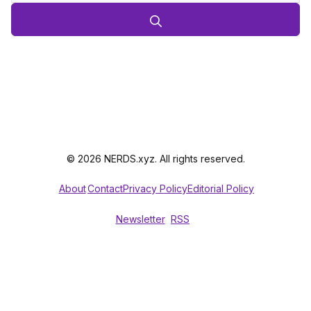
© 2026 NERDS.xyz. All rights reserved.
About
Contact
Privacy Policy
Editorial Policy
Newsletter
RSS