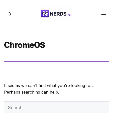
Skip
to
Men
content
ChromeOS
It seems we can’t find what you’re looking for.
Perhaps searching can help.
Search
for: