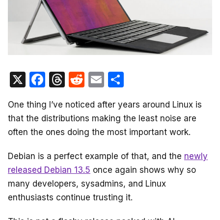
X
F
T
R
E
S
a
hr
e
m
h
One thing I’ve noticed after years around Linux is
c
e
d
ail
ar
that the distributions making the least noise are
e
a
di
e
often the ones doing the most important work.
b
d
t
o
s
Debian is a perfect example of that, and the
newly
o
released Debian 13.5
once again shows why so
many developers, sysadmins, and Linux
k
enthusiasts continue trusting it.