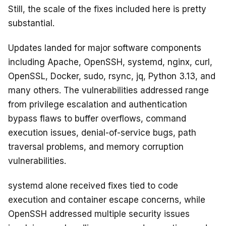
Still, the scale of the fixes included here is pretty
substantial.
Updates landed for major software components
including Apache, OpenSSH, systemd, nginx, curl,
OpenSSL, Docker, sudo, rsync, jq, Python 3.13, and
many others. The vulnerabilities addressed range
from privilege escalation and authentication
bypass flaws to buffer overflows, command
execution issues, denial-of-service bugs, path
traversal problems, and memory corruption
vulnerabilities.
systemd alone received fixes tied to code
execution and container escape concerns, while
OpenSSH addressed multiple security issues