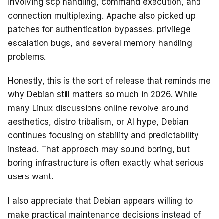
involving scp handling, command execution, and
connection multiplexing. Apache also picked up
patches for authentication bypasses, privilege
escalation bugs, and several memory handling
problems.
Honestly, this is the sort of release that reminds me
why Debian still matters so much in 2026. While
many Linux discussions online revolve around
aesthetics, distro tribalism, or AI hype, Debian
continues focusing on stability and predictability
instead. That approach may sound boring, but
boring infrastructure is often exactly what serious
users want.
I also appreciate that Debian appears willing to
make practical maintenance decisions instead of