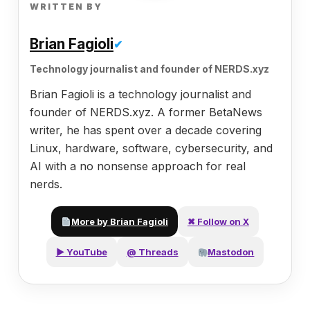
WRITTEN BY
Brian Fagioli
✔
Technology journalist and founder of NERDS.xyz
Brian Fagioli is a technology journalist and
founder of NERDS.xyz. A former BetaNews
writer, he has spent over a decade covering
Linux, hardware, software, cybersecurity, and
AI with a no nonsense approach for real
nerds.
More by Brian Fagioli
✖ Follow on X
▶ YouTube
@ Threads
Mastodon