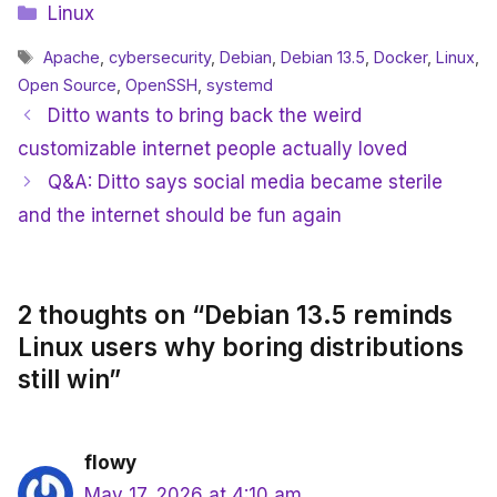
Categories
Linux
Tags
Apache
,
cybersecurity
,
Debian
,
Debian 13.5
,
Docker
,
Linux
,
Open Source
,
OpenSSH
,
systemd
Ditto wants to bring back the weird
customizable internet people actually loved
Q&A: Ditto says social media became sterile
and the internet should be fun again
2 thoughts on “Debian 13.5 reminds
Linux users why boring distributions
still win”
flowy
May 17, 2026 at 4:10 am