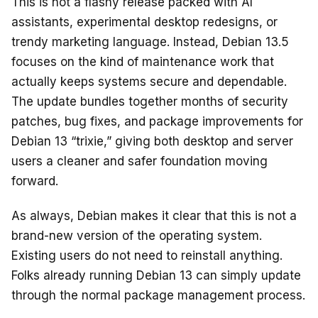
This is not a flashy release packed with AI
assistants, experimental desktop redesigns, or
trendy marketing language. Instead, Debian 13.5
focuses on the kind of maintenance work that
actually keeps systems secure and dependable.
The update bundles together months of security
patches, bug fixes, and package improvements for
Debian 13 “trixie,” giving both desktop and server
users a cleaner and safer foundation moving
forward.
As always, Debian makes it clear that this is not a
brand-new version of the operating system.
Existing users do not need to reinstall anything.
Folks already running Debian 13 can simply update
through the normal package management process.