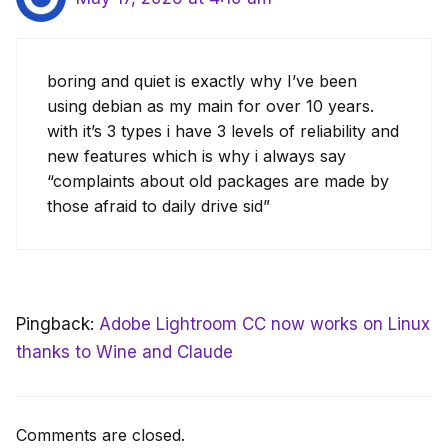
boring and quiet is exactly why I’ve been
using debian as my main for over 10 years.
with it’s 3 types i have 3 levels of reliability and
new features which is why i always say
“complaints about old packages are made by
those afraid to daily drive sid”
Pingback:
Adobe Lightroom CC now works on Linux
thanks to Wine and Claude
Comments are closed.