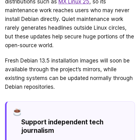
distributions such as
MX Linux 25
, so its
maintenance work reaches users who may never
install Debian directly. Quiet maintenance work
rarely generates headlines outside Linux circles,
but these updates help secure huge portions of the
open-source world.
Fresh Debian 13.5 installation images will soon be
available through the project’s mirrors, while
existing systems can be updated normally through
Debian repositories.
Support independent tech
journalism