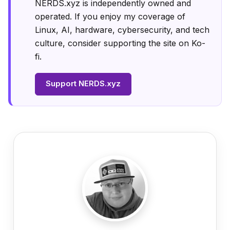
NERDS.xyz is independently owned and
operated. If you enjoy my coverage of
Linux, AI, hardware, cybersecurity, and tech
culture, consider supporting the site on Ko-
fi.
Support NERDS.xyz