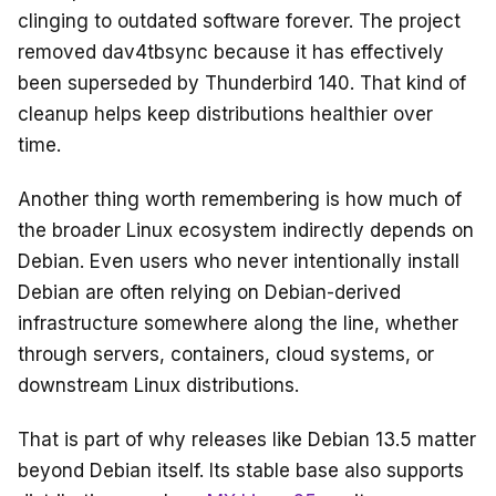
clinging to outdated software forever. The project
removed dav4tbsync because it has effectively
been superseded by Thunderbird 140. That kind of
cleanup helps keep distributions healthier over
time.
Another thing worth remembering is how much of
the broader Linux ecosystem indirectly depends on
Debian. Even users who never intentionally install
Debian are often relying on Debian-derived
infrastructure somewhere along the line, whether
through servers, containers, cloud systems, or
downstream Linux distributions.
That is part of why releases like Debian 13.5 matter
beyond Debian itself. Its stable base also supports