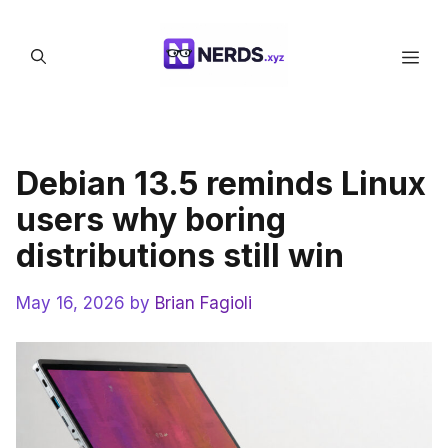
Skip
to
Men
content
Debian 13.5 reminds Linux
users why boring
distributions still win
May 16, 2026
by
Brian Fagioli