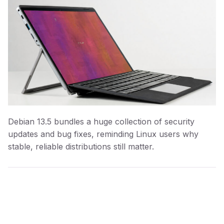
Debian 13.5 bundles a huge collection of security
updates and bug fixes, reminding Linux users why
stable, reliable distributions still matter.