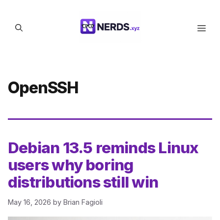
Skip
to
Men
content
OpenSSH
Debian 13.5 reminds Linux
users why boring
distributions still win
May 16, 2026
by
Brian Fagioli