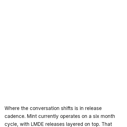
Where the conversation shifts is in release
cadence. Mint currently operates on a six month
cycle, with LMDE releases layered on top. That