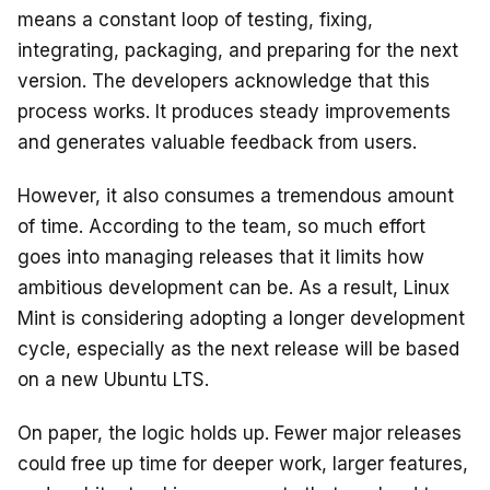
means a constant loop of testing, fixing,
integrating, packaging, and preparing for the next
version. The developers acknowledge that this
process works. It produces steady improvements
and generates valuable feedback from users.
However, it also consumes a tremendous amount
of time. According to the team, so much effort
goes into managing releases that it limits how
ambitious development can be. As a result, Linux
Mint is considering adopting a longer development
cycle, especially as the next release will be based
on a new Ubuntu LTS.
On paper, the logic holds up. Fewer major releases
could free up time for deeper work, larger features,