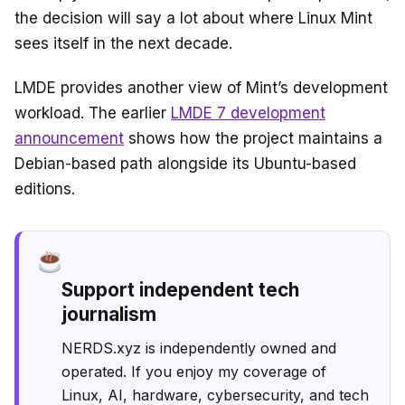
the decision will say a lot about where Linux Mint
sees itself in the next decade.
LMDE provides another view of Mint’s development
workload. The earlier
LMDE 7 development
announcement
shows how the project maintains a
Debian-based path alongside its Ubuntu-based
editions.
Support independent tech
journalism
NERDS.xyz is independently owned and
operated. If you enjoy my coverage of
Linux, AI, hardware, cybersecurity, and tech