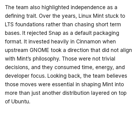
The team also highlighted independence as a
defining trait. Over the years, Linux Mint stuck to
LTS foundations rather than chasing short term
bases. It rejected Snap as a default packaging
format. It invested heavily in Cinnamon when
upstream GNOME took a direction that did not align
with Mint’s philosophy. Those were not trivial
decisions, and they consumed time, energy, and
developer focus. Looking back, the team believes
those moves were essential in shaping Mint into
more than just another distribution layered on top
of Ubuntu.