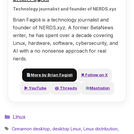
Technology journalist and founder of NERDS.xyz
Brian Fagioli is a technology journalist and
founder of NERDS.xyz. A former BetaNews
writer, he has spent over a decade covering
Linux, hardware, software, cybersecurity, and
AI with a no nonsense approach for real
nerds.
More by Brian Fagioli
✖ Follow on X
▶ YouTube
@ Threads
Mastodon
Categories
Linux
Tags
Cinnamon desktop
,
desktop Linux
,
Linux distribution
,