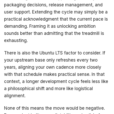
packaging decisions, release management, and
user support. Extending the cycle may simply be a
practical acknowledgment that the current pace is
demanding. Framing it as unlocking ambition
sounds better than admitting that the treadmill is
exhausting.
There is also the Ubuntu LTS factor to consider. If
your upstream base only refreshes every two
years, aligning your own cadence more closely
with that schedule makes practical sense. In that
context, a longer development cycle feels less like
a philosophical shift and more like logistical
alignment.
None of this means the move would be negative.