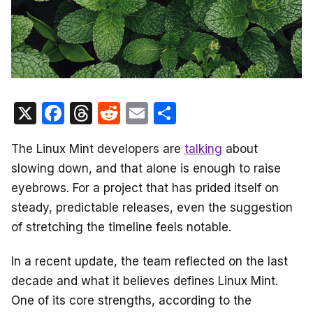
X
F
T
R
E
S
a
hr
e
m
h
The Linux Mint developers are
talking
about
c
e
d
ail
ar
slowing down, and that alone is enough to raise
e
a
di
e
eyebrows. For a project that has prided itself on
b
d
t
steady, predictable releases, even the suggestion
o
s
of stretching the timeline feels notable.
o
In a recent update, the team reflected on the last
k
decade and what it believes defines Linux Mint.
One of its core strengths, according to the