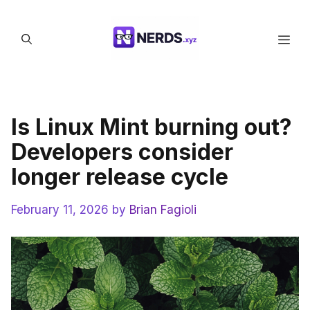
Skip
to
Men
content
Is Linux Mint burning out?
Developers consider
longer release cycle
February 11, 2026
by
Brian Fagioli