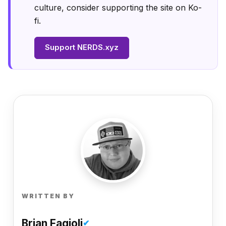
culture, consider supporting the site on Ko-
fi.
Support NERDS.xyz
WRITTEN BY
Brian Fagioli
✔