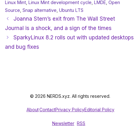
Linux Mint
,
Linux Mint development cycle
,
LMDE
,
Open
Source
,
Snap alternative
,
Ubuntu LTS
Joanna Stern’s exit from The Wall Street
Journal is a shock, and a sign of the times
SparkyLinux 8.2 rolls out with updated desktops
and bug fixes
© 2026 NERDS.xyz. All rights reserved.
About
Contact
Privacy Policy
Editorial Policy
Newsletter
RSS