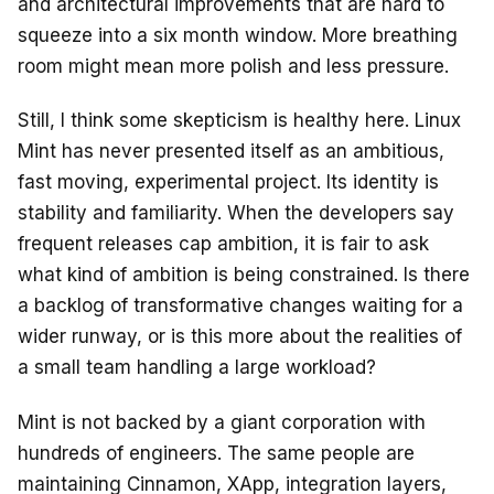
and architectural improvements that are hard to
squeeze into a six month window. More breathing
room might mean more polish and less pressure.
Still, I think some skepticism is healthy here. Linux
Mint has never presented itself as an ambitious,
fast moving, experimental project. Its identity is
stability and familiarity. When the developers say
frequent releases cap ambition, it is fair to ask
what kind of ambition is being constrained. Is there
a backlog of transformative changes waiting for a
wider runway, or is this more about the realities of
a small team handling a large workload?
Mint is not backed by a giant corporation with
hundreds of engineers. The same people are
maintaining Cinnamon, XApp, integration layers,