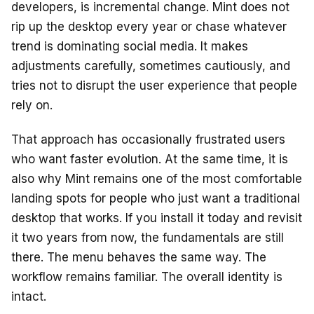
developers, is incremental change. Mint does not
rip up the desktop every year or chase whatever
trend is dominating social media. It makes
adjustments carefully, sometimes cautiously, and
tries not to disrupt the user experience that people
rely on.
That approach has occasionally frustrated users
who want faster evolution. At the same time, it is
also why Mint remains one of the most comfortable
landing spots for people who just want a traditional
desktop that works. If you install it today and revisit
it two years from now, the fundamentals are still
there. The menu behaves the same way. The
workflow remains familiar. The overall identity is
intact.