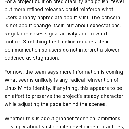
For a project built on predictability and polish, fewer
but more refined releases could reinforce what
users already appreciate about Mint. The concern
is not about change itself, but about expectations.
Regular releases signal activity and forward
motion. Stretching the timeline requires clear
communication so users do not interpret a slower
cadence as stagnation.
For now, the team says more information is coming.
What seems unlikely is any radical reinvention of
Linux Mint’s identity. If anything, this appears to be
an effort to preserve the project’s steady character
while adjusting the pace behind the scenes.
Whether this is about grander technical ambitions
or simply about sustainable development practices,