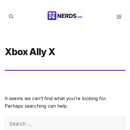
Skip
to
Men
content
Xbox Ally X
It seems we can’t find what you’re looking for.
Perhaps searching can help.
Search
for: