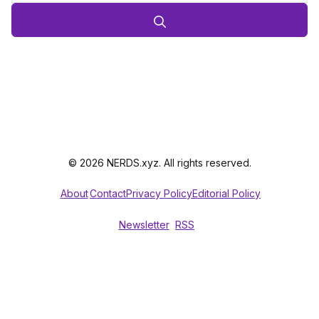
© 2026 NERDS.xyz. All rights reserved.
About
Contact
Privacy Policy
Editorial Policy
Newsletter
RSS