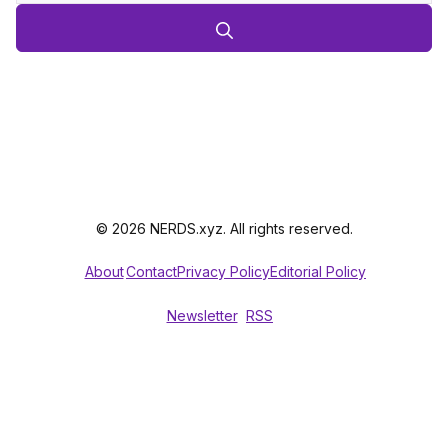
© 2026 NERDS.xyz. All rights reserved.
About
Contact
Privacy Policy
Editorial Policy
Newsletter
RSS