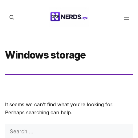
Skip
to
Men
content
Windows storage
It seems we can’t find what you’re looking for.
Perhaps searching can help.
Search
for: