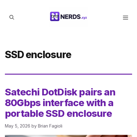
Skip
to
Men
content
SSD enclosure
Satechi DotDisk pairs an
80Gbps interface with a
portable SSD enclosure
May 5, 2026
by
Brian Fagioli