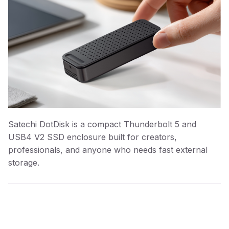
Satechi DotDisk is a compact Thunderbolt 5 and
USB4 V2 SSD enclosure built for creators,
professionals, and anyone who needs fast external
storage.