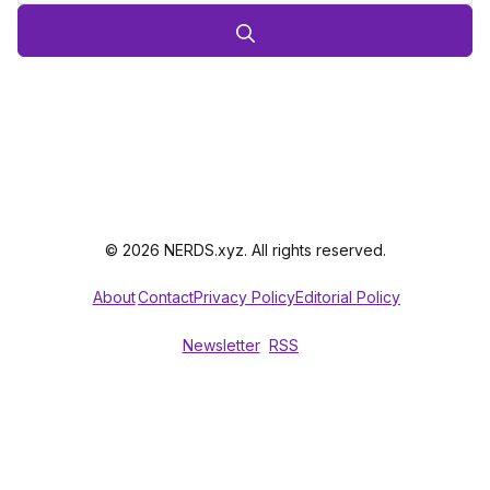
© 2026 NERDS.xyz. All rights reserved.
About
Contact
Privacy Policy
Editorial Policy
Newsletter
RSS