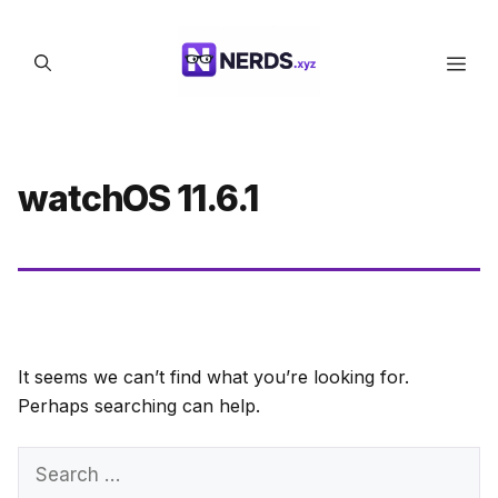
Skip
to
Men
content
watchOS 11.6.1
It seems we can’t find what you’re looking for.
Perhaps searching can help.
Search
for: