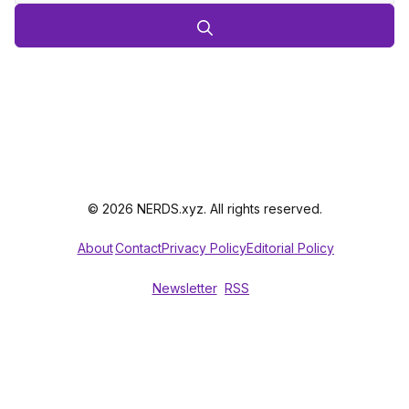
© 2026 NERDS.xyz. All rights reserved.
About
Contact
Privacy Policy
Editorial Policy
Newsletter
RSS