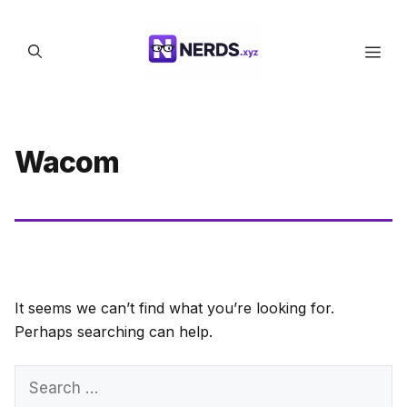
Skip
to
Men
content
Wacom
It seems we can’t find what you’re looking for.
Perhaps searching can help.
Search
for: