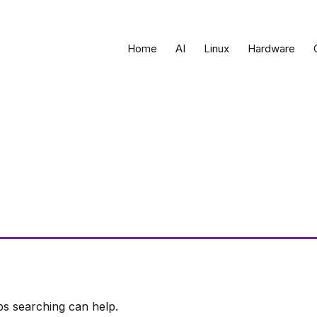
Home
AI
Linux
Hardware
ps searching can help.