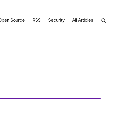
Open Source
RSS
Security
All Articles