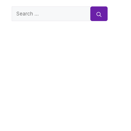
Search
for: