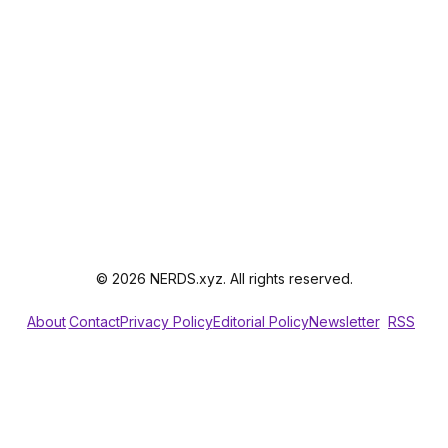
© 2026 NERDS.xyz. All rights reserved.
About
Contact
Privacy Policy
Editorial Policy
Newsletter
RSS