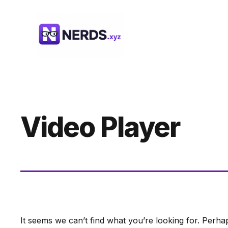
Skip
to
content
Video Player
It seems we can’t find what you’re looking for. Perha